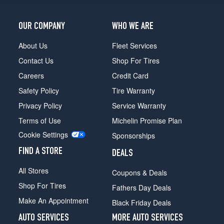
OUR COMPANY
WHO WE ARE
About Us
Fleet Services
Contact Us
Shop For Tires
Careers
Credit Card
Safety Policy
Tire Warranty
Privacy Policy
Service Warranty
Terms of Use
Michelin Promise Plan
Cookie Settings
Sponsorships
FIND A STORE
DEALS
All Stores
Coupons & Deals
Shop For Tires
Fathers Day Deals
Make An Appointment
Black Friday Deals
AUTO SERVICES
MORE AUTO SERVICES