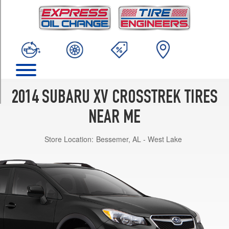
TRIM
Limited
A/T
Opt
1
(225/55R17)
Limited
M/T
2014 SUBARU XV CROSSTREK TIRES
Opt
1
NEAR ME
(225/55R17)
Store Location:
Bessemer, AL - West Lake
Premium
A/T
Opt
1
(225/55R17)
Premium
M/T
Opt
1