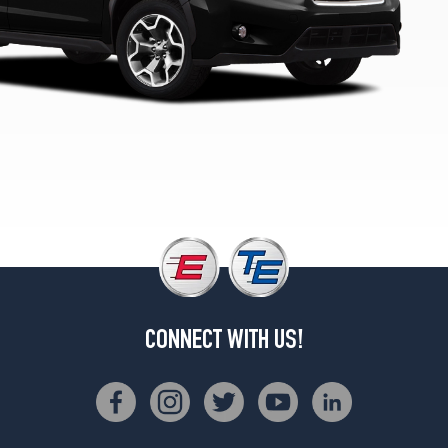
(225/55R17)
Hybrid
Opt
1
(225/55R17)
Hybrid
Touring
Opt
1
(225/55R17)
CONNECT WITH US!