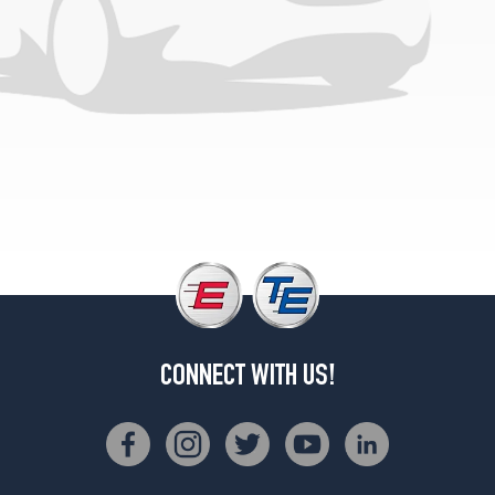
CONNECT WITH US!