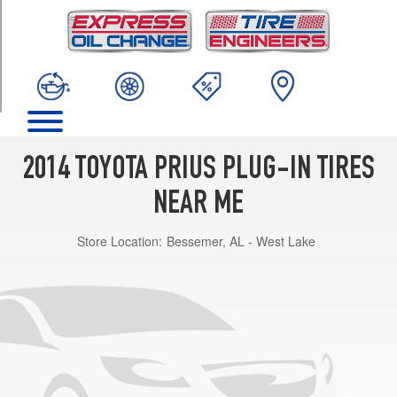
TRIM
Base
Opt
1
(195/65R15)
2014 TOYOTA PRIUS PLUG-IN TIRES
NEAR ME
Store Location:
Bessemer, AL - West Lake