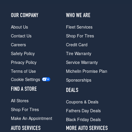
OUR COMPANY
WHO WE ARE
About Us
Fleet Services
Contact Us
Shop For Tires
Careers
Credit Card
Safety Policy
Tire Warranty
Privacy Policy
Service Warranty
Terms of Use
Michelin Promise Plan
Cookie Settings
Sponsorships
FIND A STORE
DEALS
All Stores
Coupons & Deals
Shop For Tires
Fathers Day Deals
Make An Appointment
Black Friday Deals
AUTO SERVICES
MORE AUTO SERVICES