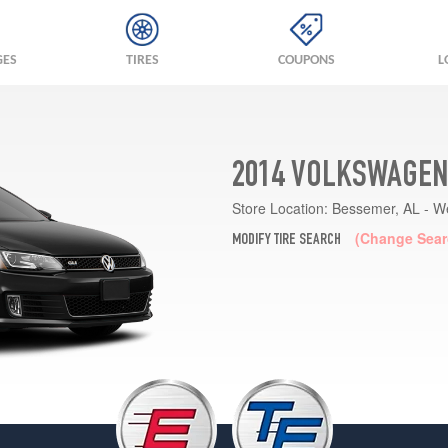
GES
TIRES
COUPONS
L
2014 VOLKSWAGEN 
Store Location:
Bessemer, AL - W
(Change Sear
MODIFY TIRE SEARCH