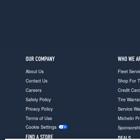
(205/55R16)
SE
SportWagen
Opt
2
(225/45R17)
SEL
Opt
OUR COMPANY
WHO WE A
1
(225/45R17)
About Us
Fleet Servi
TDI
Contact Us
Shop For T
Sedan
Careers
Credit Car
Opt
1
Safety Policy
Tire Warra
(205/55R16)
Privacy Policy
Service Wa
TDI
Terms of Use
Michelin P
Sedan
Opt
Cookie Settings
Sponsorsh
2
FIND A STORE
DEALS
(225/45R17)