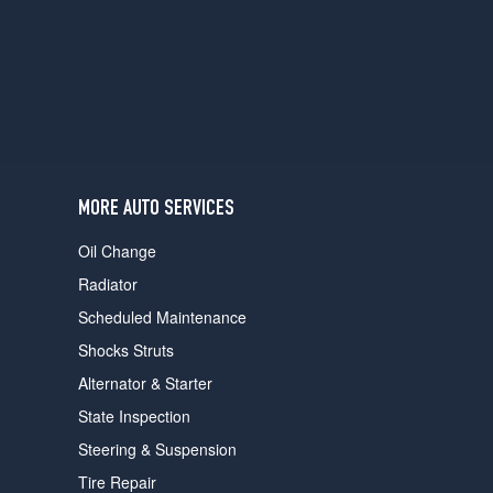
users
can
use
touch
and
swipe
gestures.
MORE AUTO SERVICES
Oil Change
Radiator
Scheduled Maintenance
Shocks Struts
Alternator & Starter
State Inspection
Steering & Suspension
Tire Repair