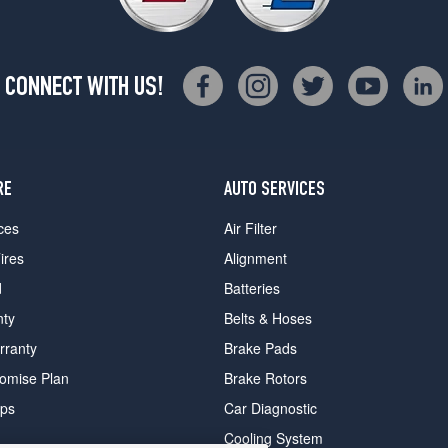
CONNECT WITH US!
RE
AUTO SERVICES
ces
Air Filter
ires
Alignment
d
Batteries
nty
Belts & Hoses
rranty
Brake Pads
romise Plan
Brake Rotors
ips
Car Diagnostic
Cooling System