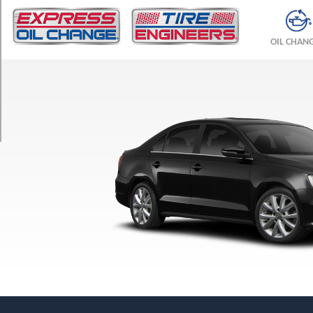
TRIM
S
OIL CHAN
Sedan
Opt
1
(195/65R15)
S
SportWagen
Opt
1
(205/55R16)
SE
Sedan
Opt
1
(205/55R16)
SE
SportWagen
Opt
1