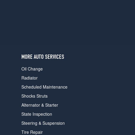
users
can
use
touch
and
swipe
gestures.
MORE AUTO SERVICES
Oil Change
Radiator
Scheduled Maintenance
Shocks Struts
Alternator & Starter
State Inspection
Steering & Suspension
Tire Repair