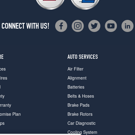
CONNECT WITH US!
RE
AUTO SERVICES
ces
Air Filter
ires
Alignment
d
Batteries
nty
Belts & Hoses
rranty
Brake Pads
romise Plan
Brake Rotors
ips
Car Diagnostic
Cooling System