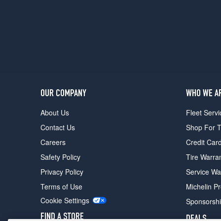
Design
Opt
1
(235/40R18)
T6
R-
Design
Opt
2
OUR COMPANY
WHO WE A
(235/40R19)
About Us
Fleet Servi
T6
Opt
Contact Us
Shop For T
3
Careers
Credit Car
(235/40R19)
Safety Policy
Tire Warra
T5
Opt
Privacy Policy
Service Wa
3
Terms of Use
Michelin P
(235/40R18)
Cookie Settings
Sponsorsh
FIND A STORE
DEALS