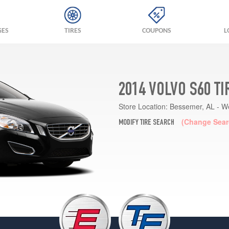
GES
TIRES
COUPONS
L
2014 VOLVO S60 T
Store Location:
Bessemer, AL - W
(Change Sear
MODIFY TIRE SEARCH