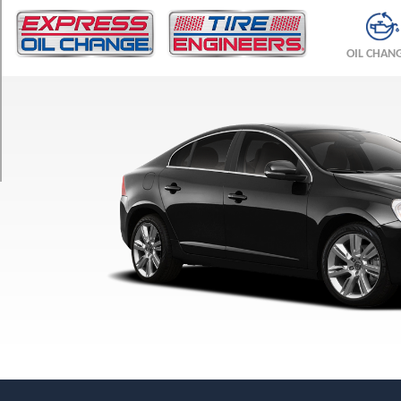
TRIM
T5
OIL CHAN
Opt
1
(215/50R17)
T5
Opt
2
(235/45R17)
T6
Opt
1
(235/40R18)
T6
Opt
2
(235/45R17)
T6
R-