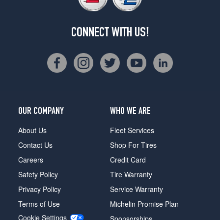
CONNECT WITH US!
OUR COMPANY
WHO WE ARE
About Us
Fleet Services
Contact Us
Shop For Tires
Careers
Credit Card
Safety Policy
Tire Warranty
Privacy Policy
Service Warranty
Terms of Use
Michelin Promise Plan
Cookie Settings
Sponsorships