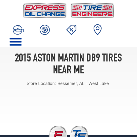
2015 ASTON MARTIN DB9 TIRES
NEAR ME
Store Location:
Bessemer, AL - West Lake