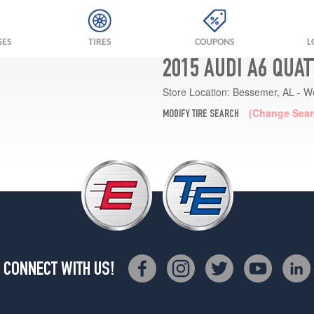
GES
TIRES
COUPONS
L
2015 AUDI A6 QUA
Store Location:
Bessemer, AL - W
(Change Sear
MODIFY TIRE SEARCH
CONNECT WITH US!