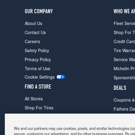
OUR COMPANY
WHO WE A
About Us
Fleet Servi
Contact Us
Shop For T
Careers
Credit Car
Safety Policy
Tire Warra
Privacy Policy
Service Wa
Terms of Use
Michelin P
Cookie Settings
Sponsorsh
FIND A STORE
DEALS
All Stores
Coupons &
Shop For Tires
Fathers Da
Make An Appointment
Black Frid
We and our partners may use cookies, pixels, and similar technologies (coll
secure, customize our advertising, and for other business purposes. By usi