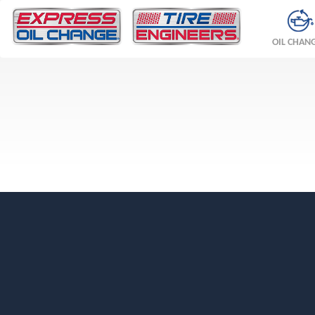
OIL CHAN