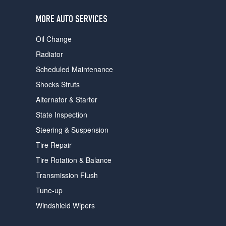
users
can
MORE AUTO SERVICES
use
touch
Oil Change
and
swipe
Radiator
gestures.
Scheduled Maintenance
Shocks Struts
Alternator & Starter
State Inspection
Steering & Suspension
Tire Repair
Tire Rotation & Balance
Transmission Flush
Tune-up
Windshield Wipers