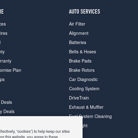
RE
AUTO SERVICES
ces
Air Filter
ires
Alignment
d
Batteries
nty
Belts & Hoses
rranty
Brake Pads
romise Plan
Brake Rotors
ips
Car Diagnostic
Cooling System
DriveTrain
 Deals
Exhaust & Muffler
y Deals
Fuel System Cleaning
ay Deals
Headlight
ectively, “cookies”) to help keep our sites
ng this website, you agree to these