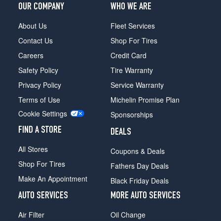
(245/45R18)
OUR COMPANY
WHO WE ARE
Premium
About Us
Fleet Services
Plus
(19
Contact Us
Shop For Tires
Inch
Careers
Credit Card
Option)
Opt
Safety Policy
Tire Warranty
1
Privacy Policy
Service Warranty
(255/40R19)
Terms of Use
Michelin Promise Plan
Premium
Cookie Settings
Plus
Sponsorships
(19
FIND A STORE
DEALS
Inch
Option)
All Stores
Coupons & Deals
Opt
2
Shop For Tires
Fathers Day Deals
(255/40R19)
Make An Appointment
Black Friday Deals
AUTO SERVICES
MORE AUTO SERVICES
Air Filter
Oil Change