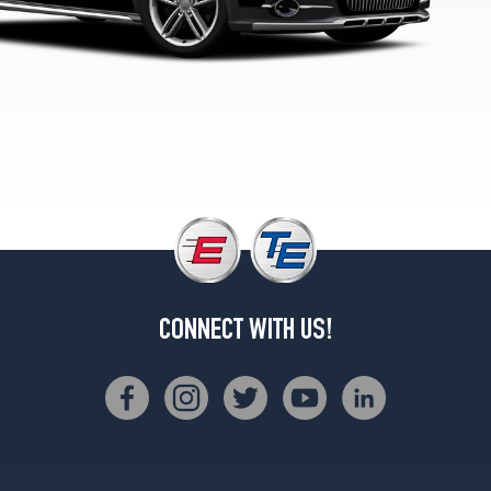
Opt
2
(255/40R19)
Premium
Plus
(20
Inch
Option)
Opt
1
(255/35R20)
Premium
Plus
CONNECT WITH US!
Opt
1
(245/45R18)
Premium
Plus
Opt
2