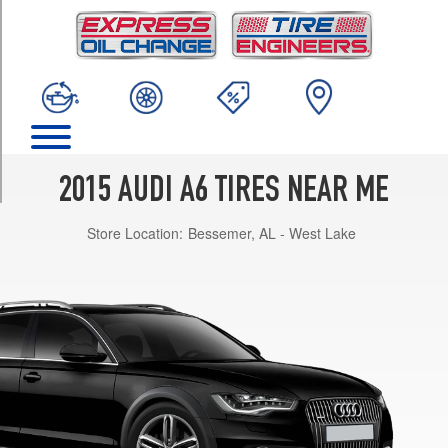
TRIM
Premium
Opt
1
(245/45R18)
Premium
Opt
2
2015 AUDI A6 TIRES NEAR ME
(245/45R18)
Store Location:
Bessemer, AL - West Lake
Premium
(19
Inch
Option)
Opt
1
(255/40R19)
Premium
(19
Inch
Option)