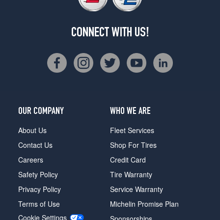
CONNECT WITH US!
OUR COMPANY
WHO WE ARE
About Us
Fleet Services
Contact Us
Shop For Tires
Careers
Credit Card
Safety Policy
Tire Warranty
Privacy Policy
Service Warranty
Terms of Use
Michelin Promise Plan
Cookie Settings
Sponsorships