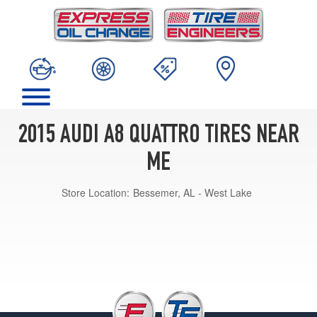
2015 AUDI A8 QUATTRO TIRES NEAR
ME
Store Location:
Bessemer, AL - West Lake