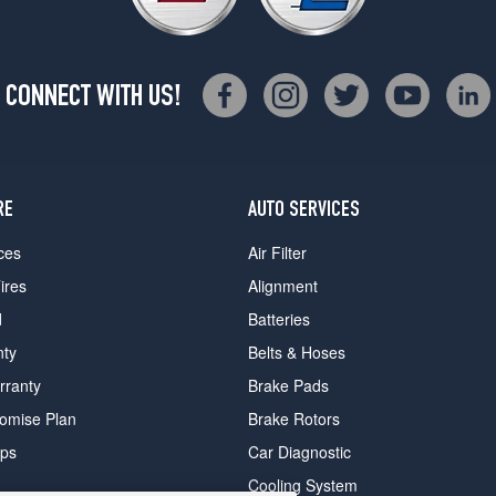
CONNECT WITH US!
RE
AUTO SERVICES
ces
Air Filter
ires
Alignment
d
Batteries
nty
Belts & Hoses
rranty
Brake Pads
romise Plan
Brake Rotors
ips
Car Diagnostic
Cooling System