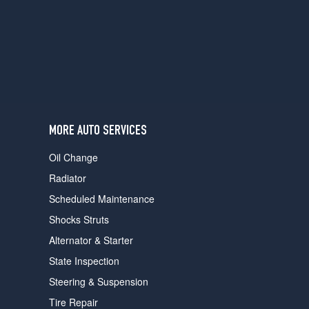
users
can
use
touch
and
swipe
gestures.
MORE AUTO SERVICES
Oil Change
Radiator
Scheduled Maintenance
Shocks Struts
Alternator & Starter
State Inspection
Steering & Suspension
Tire Repair