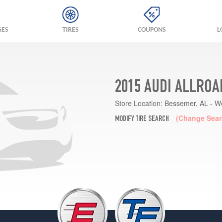
GES
TIRES
COUPONS
L
2015 AUDI ALLROA
Store Location:
Bessemer, AL - W
(Change Sear
MODIFY TIRE SEARCH