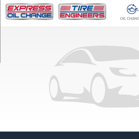
TRIM
Premium
OIL CHAN
Plus
Opt
1
(245/45R18)
Premium
Plus
Opt
2
(245/40R19)
Premium
Opt
1
(245/45R18)
Prestige
Opt
1
(245/45R18)