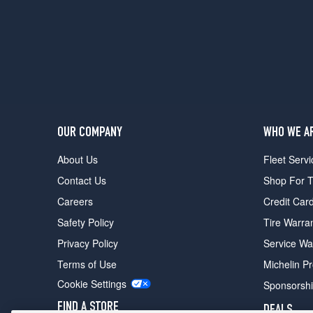
Prestige
Opt
2
(245/40R19)
OUR COMPANY
WHO WE A
About Us
Fleet Servi
Contact Us
Shop For T
Careers
Credit Car
Safety Policy
Tire Warra
Privacy Policy
Service Wa
Terms of Use
Michelin P
Cookie Settings
Sponsorsh
FIND A STORE
DEALS