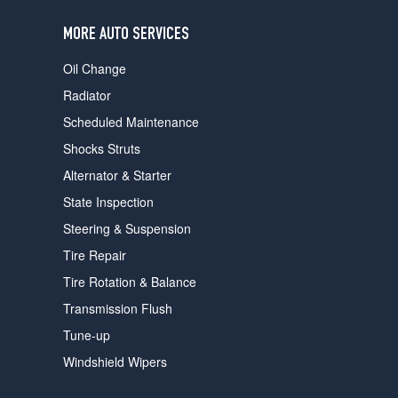
users
can
MORE AUTO SERVICES
use
touch
Oil Change
and
swipe
Radiator
gestures.
Scheduled Maintenance
Shocks Struts
Alternator & Starter
State Inspection
Steering & Suspension
Tire Repair
Tire Rotation & Balance
Transmission Flush
Tune-up
Windshield Wipers