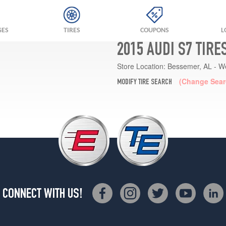
GES
TIRES
COUPONS
L
2015 AUDI S7 TIRE
Store Location:
Bessemer, AL - W
(Change Sear
MODIFY TIRE SEARCH
CONNECT WITH US!