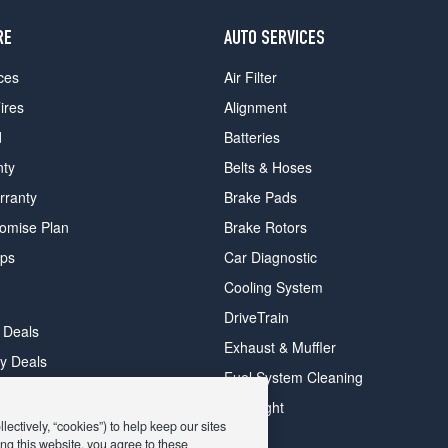
RE
AUTO SERVICES
ces
Air Filter
ires
Alignment
d
Batteries
nty
Belts & Hoses
rranty
Brake Pads
romise Plan
Brake Rotors
ips
Car Diagnostic
Cooling System
DriveTrain
 Deals
Exhaust & Muffler
y Deals
Fuel System Cleaning
ay Deals
Headlight
ectively, “cookies”) to help keep our sites
ng this website, you agree to these