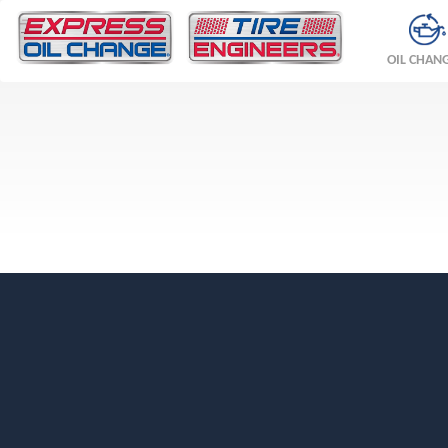
OIL CHAN