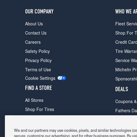
OUR COMPANY
WHO WE A
About Us
Fleet Servi
Contact Us
Shop For T
Careers
Credit Car
Safety Policy
Tire Warra
Privacy Policy
Service Wa
Terms of Use
Michelin P
Cookie Settings
Sponsorsh
FIND A STORE
DEALS
All Stores
Coupons &
Shop For Tires
Fathers Da
Make An Appointment
Black Frid
We and our partners may use cookies, pixels, and similar technologies (coll
secure, customize our advertising, and for other business purposes. By usi