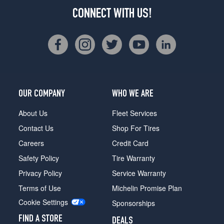
CONNECT WITH US!
OUR COMPANY
WHO WE ARE
About Us
Fleet Services
Contact Us
Shop For Tires
Careers
Credit Card
Safety Policy
Tire Warranty
Privacy Policy
Service Warranty
Terms of Use
Michelin Promise Plan
Cookie Settings
Sponsorships
FIND A STORE
DEALS