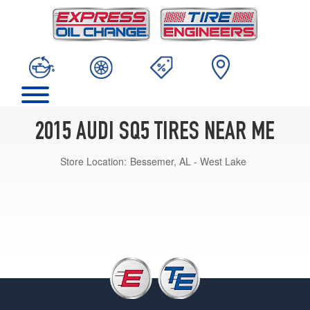
2015 AUDI SQ5 TIRES NEAR ME
Store Location:
Bessemer, AL - West Lake