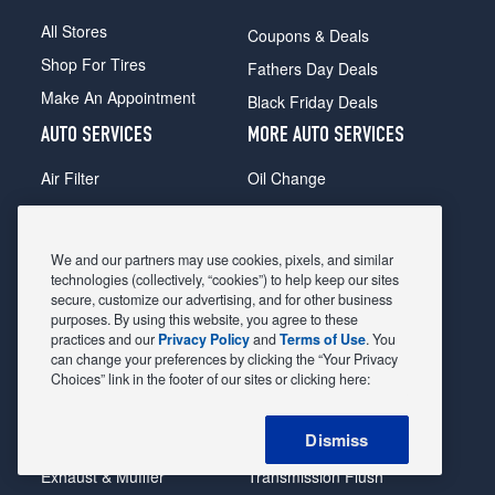
All Stores
Coupons & Deals
Shop For Tires
Fathers Day Deals
Make An Appointment
Black Friday Deals
AUTO SERVICES
MORE AUTO SERVICES
Air Filter
Oil Change
Alignment
Radiator
Batteries
Scheduled Maintenance
We and our partners may use cookies, pixels, and similar
Belts & Hoses
Shocks Struts
technologies (collectively, “cookies”) to help keep our sites
secure, customize our advertising, and for other business
Brake Pads
Alternator & Starter
purposes. By using this website, you agree to these
practices and our
Privacy Policy
and
Terms of Use
. You
Brake Rotors
State Inspection
can change your preferences by clicking the “Your Privacy
Car Diagnostic
Steering & Suspension
Choices” link in the footer of our sites or clicking here:
Cooling System
Tire Repair
Dismiss
DriveTrain
Tire Rotation & Balance
Exhaust & Muffler
Transmission Flush