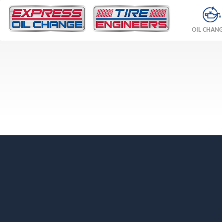
OIL CHAN