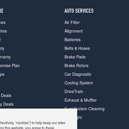
RE
AUTO SERVICES
ces
Air Filter
ires
Alignment
d
Batteries
nty
Belts & Hoses
rranty
Brake Pads
romise Plan
Brake Rotors
ips
Car Diagnostic
Cooling System
DriveTrain
 Deals
Exhaust & Muffler
y Deals
Fuel System Cleaning
ay Deals
Headlight
ectively, “cookies”) to help keep our sites
ng this website, you agree to these