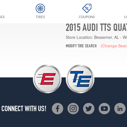
GES
TIRES
COUPONS
L
2015 AUDI TTS QU
Store Location:
Bessemer, AL - W
(Change Sear
MODIFY TIRE SEARCH
CONNECT WITH US!