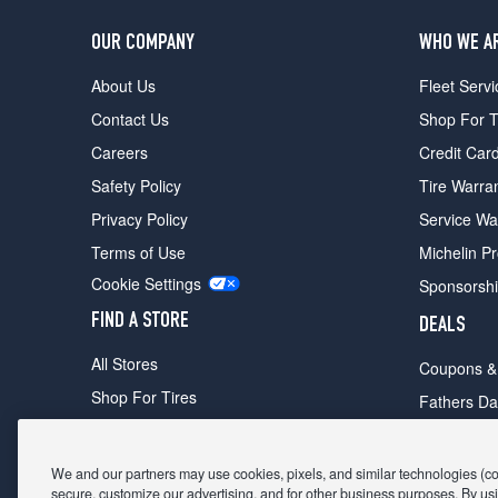
OUR COMPANY
WHO WE A
About Us
Fleet Servi
Contact Us
Shop For T
Careers
Credit Car
Safety Policy
Tire Warra
Privacy Policy
Service Wa
Terms of Use
Michelin P
Cookie Settings
Sponsorsh
FIND A STORE
DEALS
All Stores
Coupons &
Shop For Tires
Fathers Da
Make An Appointment
Black Frid
We and our partners may use cookies, pixels, and similar technologies (coll
secure, customize our advertising, and for other business purposes. By usi