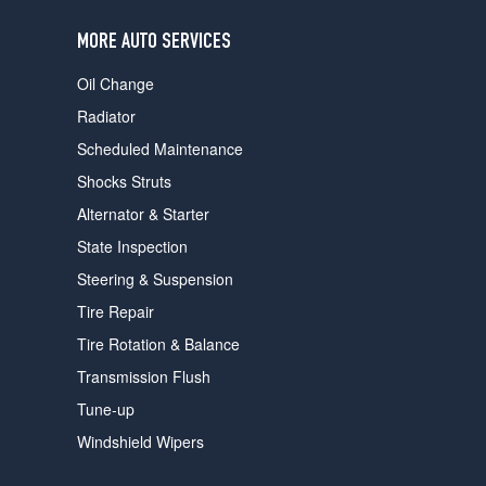
users
can
MORE AUTO SERVICES
use
touch
Oil Change
and
swipe
Radiator
gestures.
Scheduled Maintenance
Shocks Struts
Alternator & Starter
State Inspection
Steering & Suspension
Tire Repair
Tire Rotation & Balance
Transmission Flush
Tune-up
Windshield Wipers