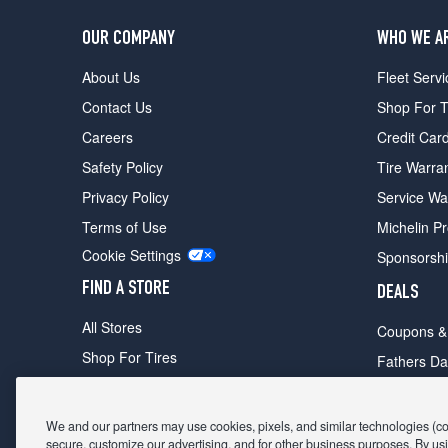
OUR COMPANY
WHO WE A
About Us
Fleet Servi
Contact Us
Shop For T
Careers
Credit Car
Safety Policy
Tire Warra
Privacy Policy
Service Wa
Terms of Use
Michelin P
Cookie Settings
Sponsorsh
FIND A STORE
DEALS
All Stores
Coupons &
Shop For Tires
Fathers Da
Make An Appointment
Black Frid
We and our partners may use cookies, pixels, and similar technologies (coll
secure, customize our advertising, and for other business purposes. By usi