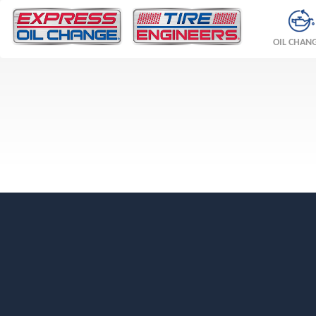
OIL CHAN