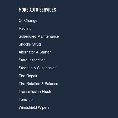
users
can
MORE AUTO SERVICES
use
touch
Oil Change
and
swipe
Radiator
gestures.
Scheduled Maintenance
Shocks Struts
Alternator & Starter
State Inspection
Steering & Suspension
Tire Repair
Tire Rotation & Balance
Transmission Flush
Tune-up
Windshield Wipers