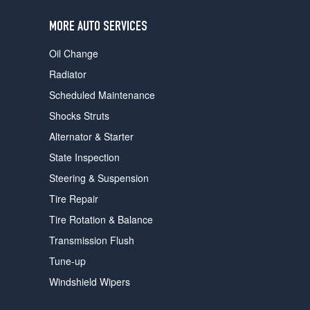
users
can
MORE AUTO SERVICES
use
touch
Oil Change
and
swipe
Radiator
gestures.
Scheduled Maintenance
Shocks Struts
Alternator & Starter
State Inspection
Steering & Suspension
Tire Repair
Tire Rotation & Balance
Transmission Flush
Tune-up
Windshield Wipers