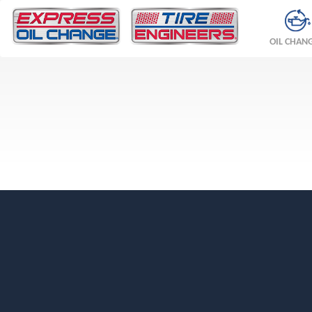
OIL CHAN