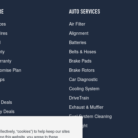
RE
AUTO SERVICES
ces
Air Filter
ires
Alignment
d
Batteries
nty
Belts & Hoses
rranty
Brake Pads
romise Plan
Brake Rotors
ips
Car Diagnostic
Cooling System
DriveTrain
 Deals
Exhaust & Muffler
y Deals
Fuel System Cleaning
ay Deals
Headlight
ectively, “cookies”) to help keep our sites
ng this website, you agree to these