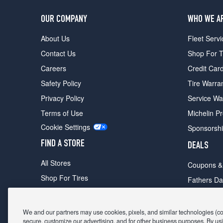
OUR COMPANY
WHO WE A
About Us
Fleet Servi
Contact Us
Shop For T
Careers
Credit Car
Safety Policy
Tire Warra
Privacy Policy
Service Wa
Terms of Use
Michelin P
Cookie Settings
Sponsorsh
FIND A STORE
DEALS
All Stores
Coupons &
Shop For Tires
Fathers Da
Make An Appointment
Black Frid
We and our partners may use cookies, pixels, and similar technologies (coll
secure, customize our advertising, and for other business purposes. By usi