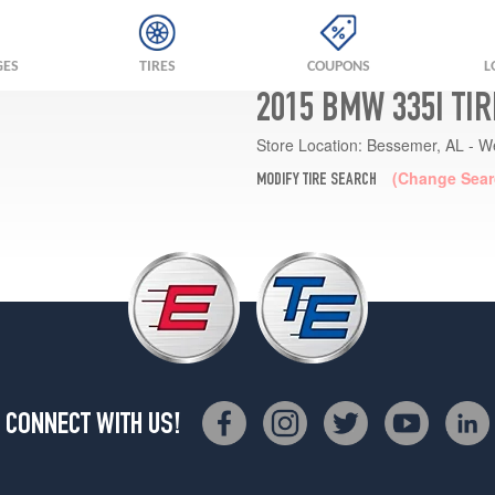
GES
TIRES
COUPONS
L
2015 BMW 335I TI
Store Location:
Bessemer, AL - W
(Change Sear
MODIFY TIRE SEARCH
CONNECT WITH US!