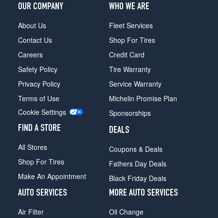
OUR COMPANY
WHO WE ARE
Sport
Front
About Us
Fleet Services
Opt
3
Contact Us
Shop For Tires
(245/40R20)
Careers
Credit Card
M
Safety Policy
Tire Warranty
Sport
Rear
Privacy Policy
Service Warranty
Opt
Terms of Use
Michelin Promise Plan
3
Cookie Settings
(275/35R20)
Sponsorships
FIND A STORE
DEALS
All Stores
Coupons & Deals
Shop For Tires
Fathers Day Deals
Make An Appointment
Black Friday Deals
AUTO SERVICES
MORE AUTO SERVICES
Air Filter
Oil Change