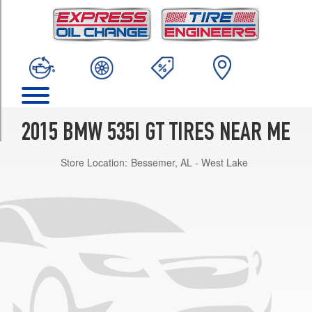
TRIM
Base
Opt
1
(245/50R18)
Luxury
Line
Opt
2015 BMW 535I GT TIRES NEAR ME
1
(245/45R19)
Store Location:
Bessemer, AL - West Lake
Luxury
Line
Front
Opt
2
(245/40R20)
Luxury
Line
Rear
Opt