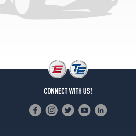
2
(275/35R20)
M
Sport
Front
Opt
1
(245/45R19)
M
Sport
Rear
Opt
1
CONNECT WITH US!
(275/40R19)
M
Sport
Opt
2
(245/45R19)
M