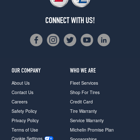
CONNECT WITH US!
OUR COMPANY
WHO WE ARE
About Us
Fleet Services
Contact Us
Shop For Tires
Careers
Credit Card
Safety Policy
Tire Warranty
Privacy Policy
Service Warranty
Terms of Use
Michelin Promise Plan
Cookie Settings
Sponsorships