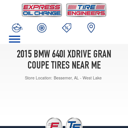
2015 BMW 640I XDRIVE GRAN
COUPE TIRES NEAR ME
Store Location:
Bessemer, AL - West Lake