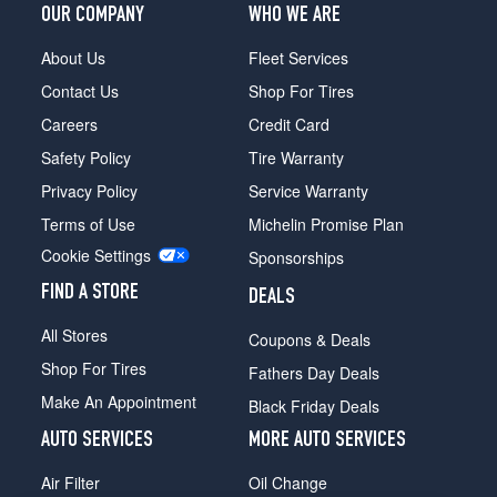
Convertible
OUR COMPANY
WHO WE ARE
Front
Opt
About Us
Fleet Services
1
Contact Us
Shop For Tires
(245/40R19)
Careers
Credit Card
Convertible
Safety Policy
Tire Warranty
Rear
Opt
Privacy Policy
Service Warranty
1
Terms of Use
Michelin Promise Plan
(275/35R19)
Cookie Settings
Sponsorships
FIND A STORE
DEALS
All Stores
Coupons & Deals
Shop For Tires
Fathers Day Deals
Make An Appointment
Black Friday Deals
AUTO SERVICES
MORE AUTO SERVICES
Air Filter
Oil Change