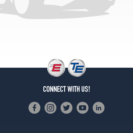
Convertible
Rear
Opt
3
(275/30R20)
Coupe
Front
Opt
3
(245/35R20)
Coupe
Rear
Opt
CONNECT WITH US!
3
(275/30R20)
Convertible
Opt
2
(245/40R19)