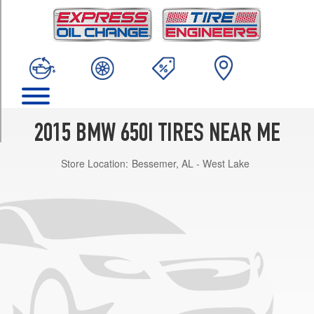
TRIM
Coupe
Front
Opt
1
(245/40R19)
Coupe
Rear
2015 BMW 650I TIRES NEAR ME
Opt
1
Store Location:
Bessemer, AL - West Lake
(275/35R19)
Coupe
Opt
2
(245/40R19)
Convertible
Front
Opt
3
(245/35R20)