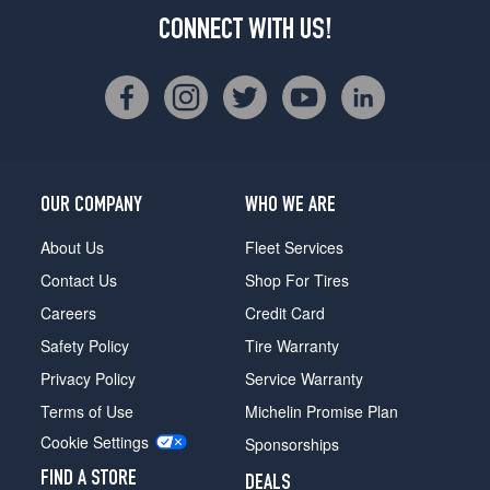
CONNECT WITH US!
OUR COMPANY
WHO WE ARE
About Us
Fleet Services
Contact Us
Shop For Tires
Careers
Credit Card
Safety Policy
Tire Warranty
Privacy Policy
Service Warranty
Terms of Use
Michelin Promise Plan
Cookie Settings
Sponsorships
FIND A STORE
DEALS