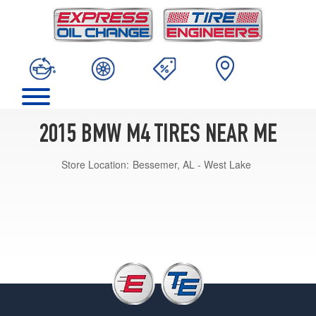
2015 BMW M4 TIRES NEAR ME
Store Location:
Bessemer, AL - West Lake