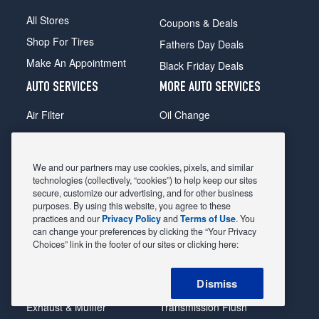
All Stores
Coupons & Deals
Shop For Tires
Fathers Day Deals
Make An Appointment
Black Friday Deals
AUTO SERVICES
MORE AUTO SERVICES
Air Filter
Oil Change
Alignment
Radiator
Batteries
Scheduled Maintenance
We and our partners may use cookies, pixels, and similar
Belts & Hoses
Shocks Struts
technologies (collectively, “cookies”) to help keep our sites
secure, customize our advertising, and for other business
Brake Pads
Alternator & Starter
purposes. By using this website, you agree to these
practices and our
Privacy Policy
and
Terms of Use
. You
Brake Rotors
State Inspection
can change your preferences by clicking the “Your Privacy
Car Diagnostic
Steering & Suspension
Choices” link in the footer of our sites or clicking here:
Cooling System
Tire Repair
Dismiss
DriveTrain
Tire Rotation & Balance
Exhaust & Muffler
Transmission Flush