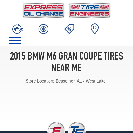
2015 BMW M6 GRAN COUPE TIRES
NEAR ME
Store Location:
Bessemer, AL - West Lake