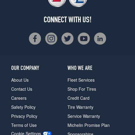
CONNECT WITH US!
OUR COMPANY
WHO WE ARE
About Us
Fleet Services
Contact Us
Shop For Tires
Careers
Credit Card
Safety Policy
Tire Warranty
Privacy Policy
Service Warranty
Terms of Use
Michelin Promise Plan
Cookie Settings
Sponsorships