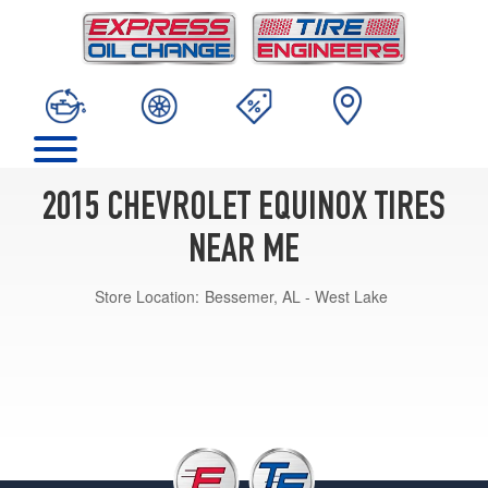
2015 CHEVROLET EQUINOX TIRES
NEAR ME
Store Location:
Bessemer, AL - West Lake