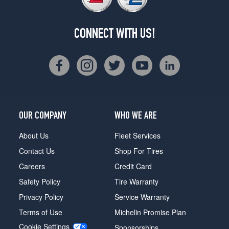
CONNECT WITH US!
OUR COMPANY
WHO WE ARE
About Us
Fleet Services
Contact Us
Shop For Tires
Careers
Credit Card
Safety Policy
Tire Warranty
Privacy Policy
Service Warranty
Terms of Use
Michelin Promise Plan
Cookie Settings
Sponsorships