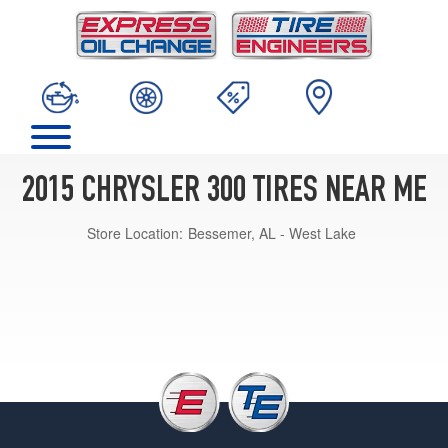
2015 CHRYSLER 300 TIRES NEAR ME
Store Location:
Bessemer, AL - West Lake