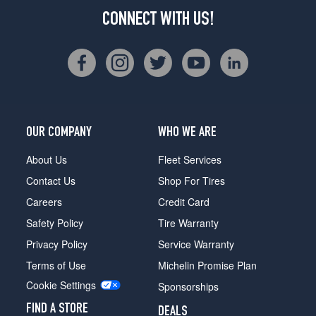
CONNECT WITH US!
OUR COMPANY
WHO WE ARE
About Us
Fleet Services
Contact Us
Shop For Tires
Careers
Credit Card
Safety Policy
Tire Warranty
Privacy Policy
Service Warranty
Terms of Use
Michelin Promise Plan
Cookie Settings
Sponsorships
FIND A STORE
DEALS