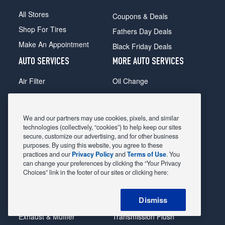
All Stores
Coupons & Deals
Shop For Tires
Fathers Day Deals
Make An Appointment
Black Friday Deals
AUTO SERVICES
MORE AUTO SERVICES
Air Filter
Oil Change
Alignment
Radiator
Batteries
Scheduled Maintenance
We and our partners may use cookies, pixels, and similar
Belts & Hoses
Shocks Struts
technologies (collectively, “cookies”) to help keep our sites
secure, customize our advertising, and for other business
Brake Pads
Alternator & Starter
purposes. By using this website, you agree to these
practices and our
Privacy Policy
and
Terms of Use
. You
Brake Rotors
State Inspection
can change your preferences by clicking the “Your Privacy
Car Diagnostic
Steering & Suspension
Choices” link in the footer of our sites or clicking here:
Cooling System
Tire Repair
Dismiss
DriveTrain
Tire Rotation & Balance
Exhaust & Muffler
Transmission Flush