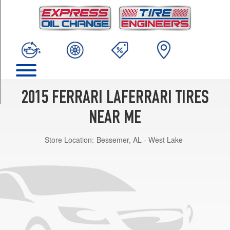
TRIM
Base
Front
Opt
1
(265/30R19)
Base
Rear
2015 FERRARI LAFERRARI TIRES
Opt
1
NEAR ME
(345/30R20)
Store Location:
Bessemer, AL - West Lake