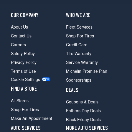
OUR COMPANY
WHO WE ARE
About Us
Fleet Services
Contact Us
Shop For Tires
Careers
Credit Card
Safety Policy
Tire Warranty
Privacy Policy
Service Warranty
Terms of Use
Michelin Promise Plan
Cookie Settings
Sponsorships
FIND A STORE
DEALS
All Stores
Coupons & Deals
Shop For Tires
Fathers Day Deals
Make An Appointment
Black Friday Deals
AUTO SERVICES
MORE AUTO SERVICES