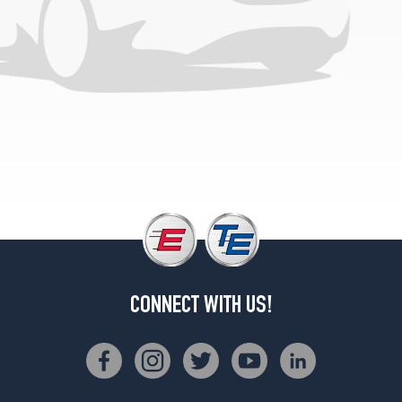
CONNECT WITH US!