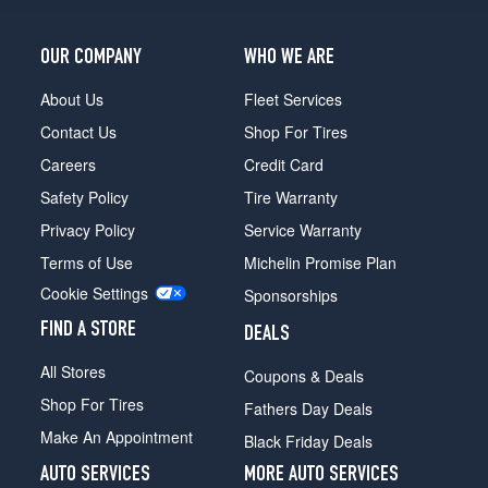
OUR COMPANY
WHO WE ARE
About Us
Fleet Services
Contact Us
Shop For Tires
Careers
Credit Card
Safety Policy
Tire Warranty
Privacy Policy
Service Warranty
Terms of Use
Michelin Promise Plan
Cookie Settings
Sponsorships
FIND A STORE
DEALS
All Stores
Coupons & Deals
Shop For Tires
Fathers Day Deals
Make An Appointment
Black Friday Deals
AUTO SERVICES
MORE AUTO SERVICES