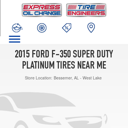
TRIM
Base
Opt
1
(275/65R20)
2015 FORD F-350 SUPER DUTY
PLATINUM TIRES NEAR ME
Store Location:
Bessemer, AL - West Lake