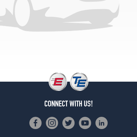
CONNECT WITH US!