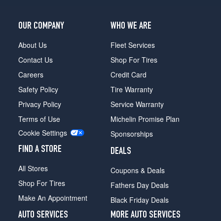
Van
SWB
Opt
OUR COMPANY
WHO WE ARE
1
(215/55R16)
About Us
Fleet Services
XLT
Contact Us
Shop For Tires
Cargo
Careers
Credit Card
Van
LWB
Safety Policy
Tire Warranty
Opt
Privacy Policy
Service Warranty
1
(215/55R16)
Terms of Use
Michelin Promise Plan
Cookie Settings
XLT
Sponsorships
Cargo
FIND A STORE
DEALS
Van
LWB
All Stores
Coupons & Deals
(EcoBoost)
Opt
Shop For Tires
Fathers Day Deals
1
Make An Appointment
Black Friday Deals
(215/55R16)
AUTO SERVICES
MORE AUTO SERVICES
XLT