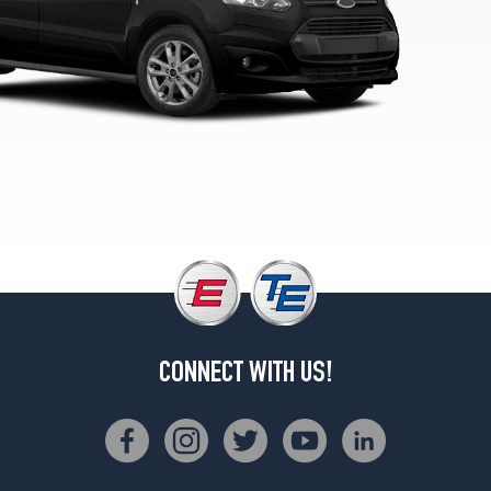
Opt
2
(215/50R17)
XL
Cargo
Van
LWB
Opt
1
(215/55R16)
XL
Cargo
Van
LWB
(EcoBoost)
CONNECT WITH US!
Opt
1
(215/55R16)
XL
Cargo