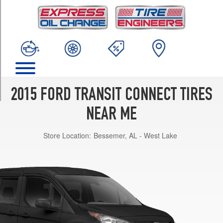
TRIM
XL
Passenger
Van
Opt
1
(215/55R16)
XLT
2015 FORD TRANSIT CONNECT TIRES
Passenger
Van
NEAR ME
Opt
1
Store Location:
Bessemer, AL - West Lake
(215/55R16)
XLT
Passenger
Van
Opt
2
(215/50R17)
Titanium