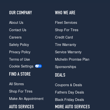
OUR COMPANY
WHO WE ARE
About Us
Fleet Services
Contact Us
Shop For Tires
Careers
Credit Card
Safety Policy
Tire Warranty
Privacy Policy
Service Warranty
Terms of Use
Michelin Promise Plan
Cookie Settings
Sponsorships
FIND A STORE
DEALS
All Stores
Coupons & Deals
Shop For Tires
Fathers Day Deals
Make An Appointment
Black Friday Deals
AUTO SERVICES
MORE AUTO SERVICES