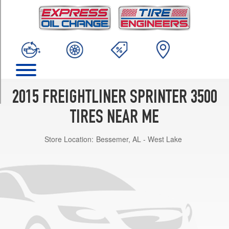
TRIM
(DRW)
Opt
1
(215/85R16)
(DRW)
Opt
2
2015 FREIGHTLINER SPRINTER 3500
(215/85R16)
TIRES NEAR ME
Store Location:
Bessemer, AL - West Lake