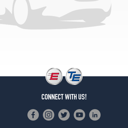
CONNECT WITH US!