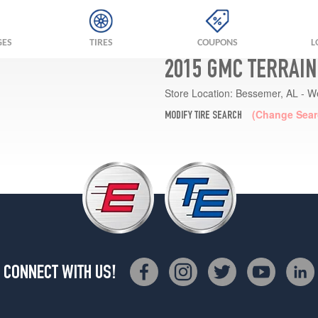
GES
TIRES
COUPONS
L
2015 GMC TERRAIN
Store Location:
Bessemer, AL - W
(Change Sear
MODIFY TIRE SEARCH
CONNECT WITH US!