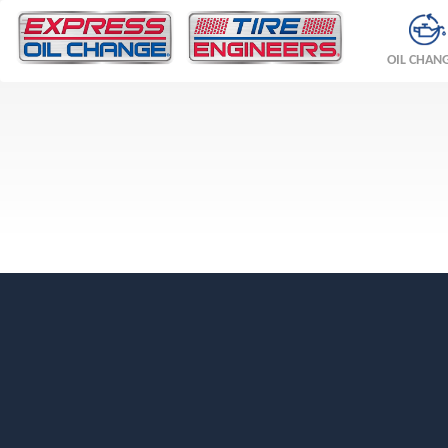
OIL CHAN