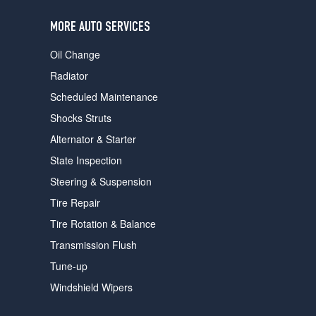
users
can
MORE AUTO SERVICES
use
touch
Oil Change
and
swipe
Radiator
gestures.
Scheduled Maintenance
Shocks Struts
Alternator & Starter
State Inspection
Steering & Suspension
Tire Repair
Tire Rotation & Balance
Transmission Flush
Tune-up
Windshield Wipers