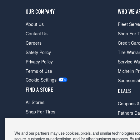
OUR COMPANY
WHO WE A
About Us
Fleet Servi
Contact Us
Shop For T
Careers
Credit Car
Safety Policy
Tire Warra
Privacy Policy
Service Wa
Terms of Use
Michelin P
Cookie Settings
Sponsorsh
FIND A STORE
DEALS
All Stores
Coupons &
Shop For Tires
Fathers Da
Make An Appointment
Black Frid
We and our partners may use cookies, pixels, and similar technologies (coll
secure, customize our advertising, and for other business purposes. By usi