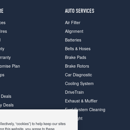
RE
AUTO SERVICES
ces
Air Filter
ires
Alignment
d
Batteries
nty
Belts & Hoses
rranty
Brake Pads
romise Plan
Brake Rotors
ips
Car Diagnostic
Cooling System
DriveTrain
 Deals
Exhaust & Muffler
y Deals
Fuel System Cleaning
ay Deals
Headlight
ectively, “cookies”) to help keep our sites
ng this website, you agree to these