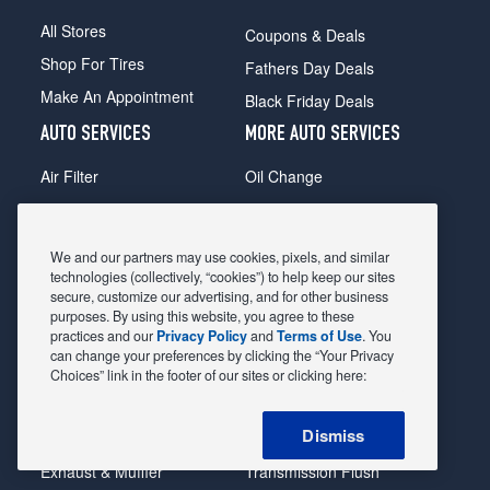
All Stores
Coupons & Deals
Shop For Tires
Fathers Day Deals
Make An Appointment
Black Friday Deals
AUTO SERVICES
MORE AUTO SERVICES
Air Filter
Oil Change
Alignment
Radiator
Batteries
Scheduled Maintenance
We and our partners may use cookies, pixels, and similar
Belts & Hoses
Shocks Struts
technologies (collectively, “cookies”) to help keep our sites
secure, customize our advertising, and for other business
Brake Pads
Alternator & Starter
purposes. By using this website, you agree to these
practices and our
Privacy Policy
and
Terms of Use
. You
Brake Rotors
State Inspection
can change your preferences by clicking the “Your Privacy
Car Diagnostic
Steering & Suspension
Choices” link in the footer of our sites or clicking here:
Cooling System
Tire Repair
Dismiss
DriveTrain
Tire Rotation & Balance
Exhaust & Muffler
Transmission Flush