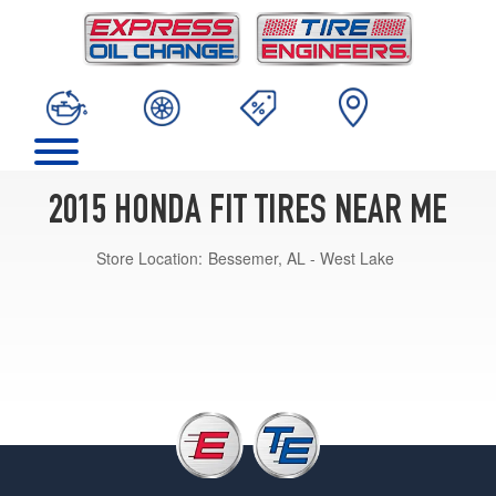
2015 HONDA FIT TIRES NEAR ME
Store Location:
Bessemer, AL - West Lake