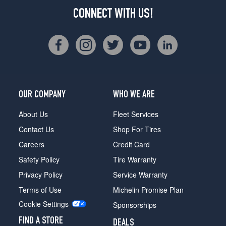
CONNECT WITH US!
OUR COMPANY
WHO WE ARE
About Us
Fleet Services
Contact Us
Shop For Tires
Careers
Credit Card
Safety Policy
Tire Warranty
Privacy Policy
Service Warranty
Terms of Use
Michelin Promise Plan
Cookie Settings
Sponsorships
FIND A STORE
DEALS