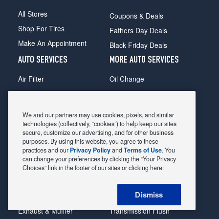
All Stores
Coupons & Deals
Shop For Tires
Fathers Day Deals
Make An Appointment
Black Friday Deals
AUTO SERVICES
MORE AUTO SERVICES
Air Filter
Oil Change
Alignment
Radiator
Batteries
Scheduled Maintenance
We and our partners may use cookies, pixels, and similar
Belts & Hoses
Shocks Struts
technologies (collectively, “cookies”) to help keep our sites
secure, customize our advertising, and for other business
Brake Pads
Alternator & Starter
purposes. By using this website, you agree to these
practices and our
Privacy Policy
and
Terms of Use
. You
Brake Rotors
State Inspection
can change your preferences by clicking the “Your Privacy
Car Diagnostic
Steering & Suspension
Choices” link in the footer of our sites or clicking here:
Cooling System
Tire Repair
Dismiss
DriveTrain
Tire Rotation & Balance
Exhaust & Muffler
Transmission Flush