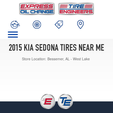
2015 KIA SEDONA TIRES NEAR ME
Store Location:
Bessemer, AL - West Lake