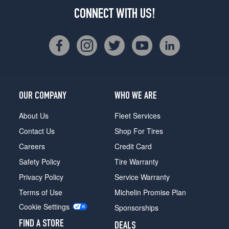
CONNECT WITH US!
OUR COMPANY
WHO WE ARE
About Us
Fleet Services
Contact Us
Shop For Tires
Careers
Credit Card
Safety Policy
Tire Warranty
Privacy Policy
Service Warranty
Terms of Use
Michelin Promise Plan
Cookie Settings
Sponsorships
FIND A STORE
DEALS