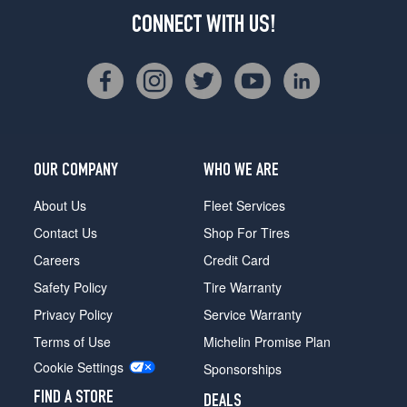
CONNECT WITH US!
OUR COMPANY
WHO WE ARE
About Us
Fleet Services
Contact Us
Shop For Tires
Careers
Credit Card
Safety Policy
Tire Warranty
Privacy Policy
Service Warranty
Terms of Use
Michelin Promise Plan
Cookie Settings
Sponsorships
FIND A STORE
DEALS