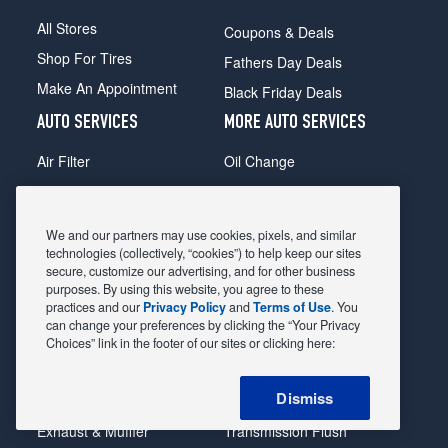
All Stores
Coupons & Deals
Shop For Tires
Fathers Day Deals
Make An Appointment
Black Friday Deals
AUTO SERVICES
MORE AUTO SERVICES
Air Filter
Oil Change
Alignment
Radiator
Batteries
Scheduled Maintenance
We and our partners may use cookies, pixels, and similar
Belts & Hoses
Shocks Struts
technologies (collectively, “cookies”) to help keep our sites
secure, customize our advertising, and for other business
Brake Pads
Alternator & Starter
purposes. By using this website, you agree to these
practices and our
Privacy Policy
and
Terms of Use
. You
Brake Rotors
State Inspection
can change your preferences by clicking the “Your Privacy
Car Diagnostic
Steering & Suspension
Choices” link in the footer of our sites or clicking here:
Cooling System
Tire Repair
Dismiss
DriveTrain
Tire Rotation & Balance
Exhaust & Muffler
Transmission Flush