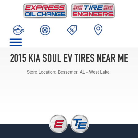
2015 KIA SOUL EV TIRES NEAR ME
Store Location:
Bessemer, AL - West Lake