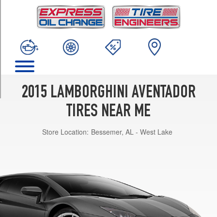
TRIM
LP700-
4
Front
Opt
1
(255/35R19)
LP700-
2015 LAMBORGHINI AVENTADOR
4
Rear
TIRES NEAR ME
Opt
1
Store Location:
Bessemer, AL - West Lake
(335/30R20)
LP700-
4
Front
Opt
2
(255/30R20)
LP700-