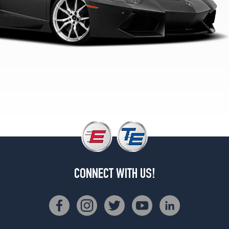
4
Rear
Opt
2
(355/25R21)
LP700-
4
Roadster
Front
Opt
1
(255/35R19)
LP700-
4
Roadster
CONNECT WITH US!
Rear
Opt
1
(335/30R20)
LP700-