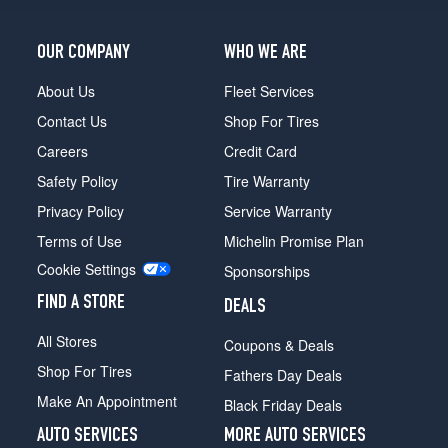
4
Roadster
Front
OUR COMPANY
WHO WE ARE
Opt
2
About Us
Fleet Services
(255/30R20)
Contact Us
Shop For Tires
LP700-
Careers
Credit Card
4
Roadster
Safety Policy
Tire Warranty
Rear
Privacy Policy
Service Warranty
Opt
2
Terms of Use
Michelin Promise Plan
(355/25R21)
Cookie Settings
Sponsorships
FIND A STORE
DEALS
All Stores
Coupons & Deals
Shop For Tires
Fathers Day Deals
Make An Appointment
Black Friday Deals
AUTO SERVICES
MORE AUTO SERVICES