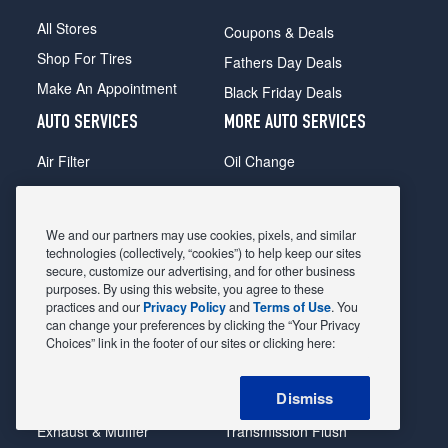
All Stores
Coupons & Deals
Shop For Tires
Fathers Day Deals
Make An Appointment
Black Friday Deals
AUTO SERVICES
MORE AUTO SERVICES
Air Filter
Oil Change
Alignment
Radiator
Batteries
Scheduled Maintenance
We and our partners may use cookies, pixels, and similar
Belts & Hoses
Shocks Struts
technologies (collectively, “cookies”) to help keep our sites
secure, customize our advertising, and for other business
Brake Pads
Alternator & Starter
purposes. By using this website, you agree to these
practices and our
Privacy Policy
and
Terms of Use
. You
Brake Rotors
State Inspection
can change your preferences by clicking the “Your Privacy
Car Diagnostic
Steering & Suspension
Choices” link in the footer of our sites or clicking here:
Cooling System
Tire Repair
Dismiss
DriveTrain
Tire Rotation & Balance
Exhaust & Muffler
Transmission Flush