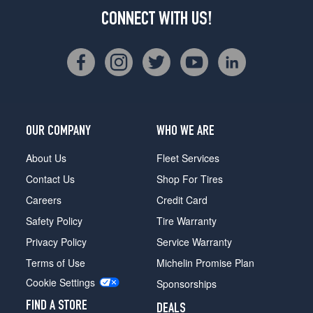
CONNECT WITH US!
OUR COMPANY
WHO WE ARE
About Us
Fleet Services
Contact Us
Shop For Tires
Careers
Credit Card
Safety Policy
Tire Warranty
Privacy Policy
Service Warranty
Terms of Use
Michelin Promise Plan
Cookie Settings
Sponsorships
FIND A STORE
DEALS