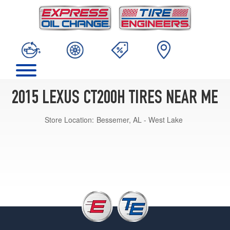
2015 LEXUS CT200H TIRES NEAR ME
Store Location:
Bessemer, AL - West Lake