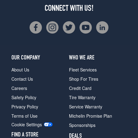
CONNECT WITH US!
OUR COMPANY
WHO WE ARE
About Us
Fleet Services
Contact Us
Shop For Tires
Careers
Credit Card
Safety Policy
Tire Warranty
Privacy Policy
Service Warranty
Terms of Use
Michelin Promise Plan
Cookie Settings
Sponsorships
FIND A STORE
DEALS