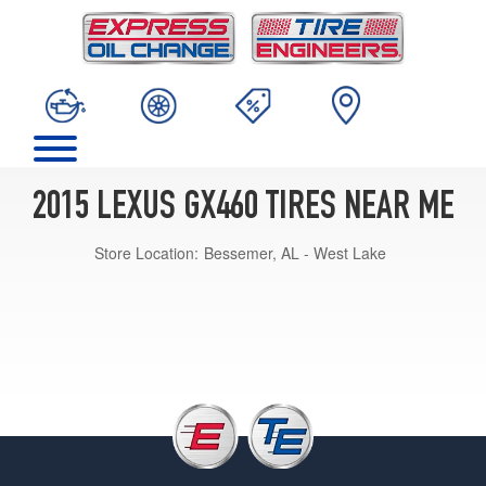
2015 LEXUS GX460 TIRES NEAR ME
Store Location:
Bessemer, AL - West Lake