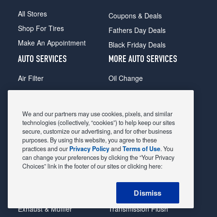
All Stores
Coupons & Deals
Shop For Tires
Fathers Day Deals
Make An Appointment
Black Friday Deals
AUTO SERVICES
MORE AUTO SERVICES
Air Filter
Oil Change
Alignment
Radiator
Batteries
Scheduled Maintenance
We and our partners may use cookies, pixels, and similar
Belts & Hoses
Shocks Struts
technologies (collectively, “cookies”) to help keep our sites
secure, customize our advertising, and for other business
Brake Pads
Alternator & Starter
purposes. By using this website, you agree to these
practices and our
Privacy Policy
and
Terms of Use
. You
Brake Rotors
State Inspection
can change your preferences by clicking the “Your Privacy
Car Diagnostic
Steering & Suspension
Choices” link in the footer of our sites or clicking here:
Cooling System
Tire Repair
Dismiss
DriveTrain
Tire Rotation & Balance
Exhaust & Muffler
Transmission Flush