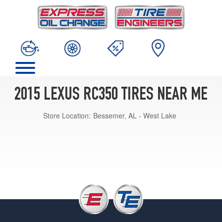
2015 LEXUS RC350 TIRES NEAR ME
Store Location:
Bessemer, AL - West Lake