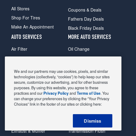
All Stores
Coupons & Deals
Shop For Tires
Fathers Day Deals
Make An Appointment
Black Friday Deals
AUTO SERVICES
MORE AUTO SERVICES
Air Filter
Oil Change
Alignment
Radiator
Batteries
Scheduled Maintenance
We and our partners may use cookies, pixels, and similar
Belts & Hoses
Shocks Struts
technologies (collectively, “cookies”) to help keep our sites
secure, customize our advertising, and for other business
Brake Pads
Alternator & Starter
purposes. By using this website, you agree to these
practices and our
Privacy Policy
and
Terms of Use
. You
Brake Rotors
State Inspection
can change your preferences by clicking the “Your Privacy
Car Diagnostic
Steering & Suspension
Choices” link in the footer of our sites or clicking here:
Cooling System
Tire Repair
Dismiss
DriveTrain
Tire Rotation & Balance
Exhaust & Muffler
Transmission Flush