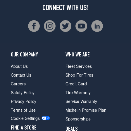
CONNECT WITH US!
OUR COMPANY
WHO WE ARE
About Us
Fleet Services
Contact Us
Shop For Tires
Careers
Credit Card
Safety Policy
Tire Warranty
Privacy Policy
Service Warranty
Terms of Use
Michelin Promise Plan
Cookie Settings
Sponsorships
FIND A STORE
DEALS