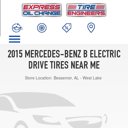
TRIM
Base
Opt
1
(225/50R17)
2015 MERCEDES-BENZ B ELECTRIC
DRIVE TIRES NEAR ME
Store Location:
Bessemer, AL - West Lake