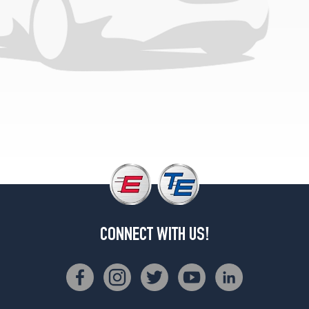
CONNECT WITH US!