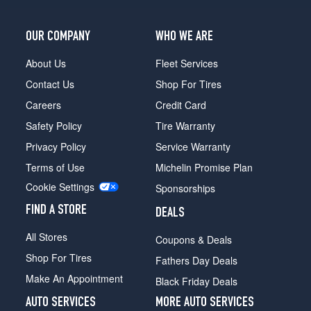
OUR COMPANY
WHO WE ARE
About Us
Fleet Services
Contact Us
Shop For Tires
Careers
Credit Card
Safety Policy
Tire Warranty
Privacy Policy
Service Warranty
Terms of Use
Michelin Promise Plan
Cookie Settings
Sponsorships
FIND A STORE
DEALS
All Stores
Coupons & Deals
Shop For Tires
Fathers Day Deals
Make An Appointment
Black Friday Deals
AUTO SERVICES
MORE AUTO SERVICES