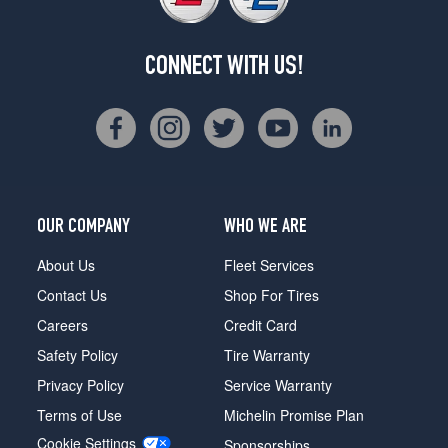
CONNECT WITH US!
OUR COMPANY
WHO WE ARE
About Us
Fleet Services
Contact Us
Shop For Tires
Careers
Credit Card
Safety Policy
Tire Warranty
Privacy Policy
Service Warranty
Terms of Use
Michelin Promise Plan
Cookie Settings
Sponsorships