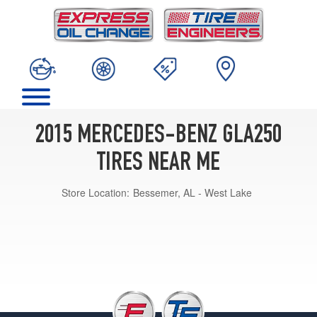
2015 MERCEDES-BENZ GLA250
TIRES NEAR ME
Store Location:
Bessemer, AL - West Lake