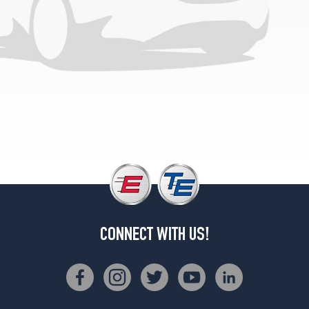
1
(235/50R19)
4Matic
Opt
2
(235/50R19)
4Matic
Opt
3
(235/45R20)
4Matic
Opt
4
(235/45R20)
CONNECT WITH US!