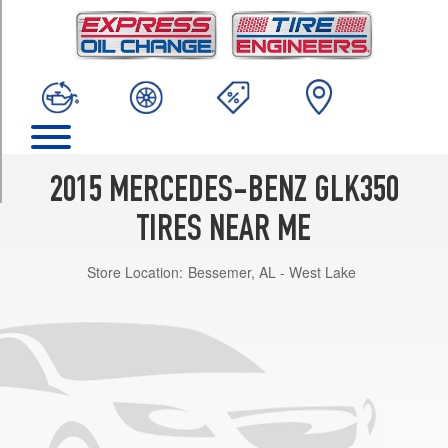
TRIM
Base
Opt
1
(235/50R19)
Base
Opt
2
2015 MERCEDES-BENZ GLK350
(235/50R19)
TIRES NEAR ME
Base
Opt
Store Location:
Bessemer, AL - West Lake
3
(235/45R20)
Base
Opt
4
(235/45R20)
4Matic
Opt