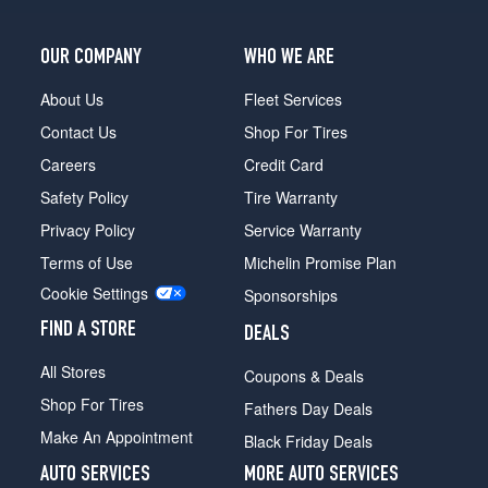
OUR COMPANY
WHO WE ARE
About Us
Fleet Services
Contact Us
Shop For Tires
Careers
Credit Card
Safety Policy
Tire Warranty
Privacy Policy
Service Warranty
Terms of Use
Michelin Promise Plan
Cookie Settings
Sponsorships
FIND A STORE
DEALS
All Stores
Coupons & Deals
Shop For Tires
Fathers Day Deals
Make An Appointment
Black Friday Deals
AUTO SERVICES
MORE AUTO SERVICES