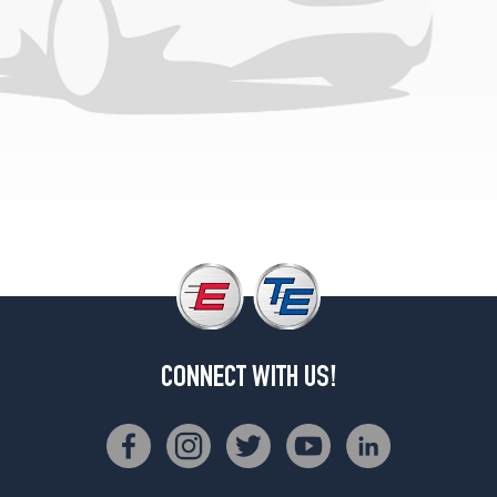
CONNECT WITH US!