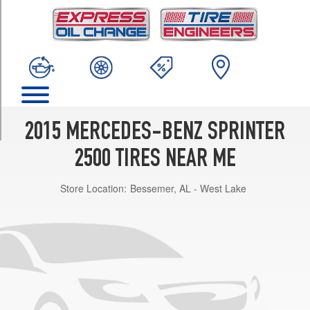
TRIM
(Alloy
Wheels)
Opt
1
(245/75R16)
(Steel
Wheels)
2015 MERCEDES-BENZ SPRINTER
Opt
1
2500 TIRES NEAR ME
(245/75R16)
Store Location:
Bessemer, AL - West Lake