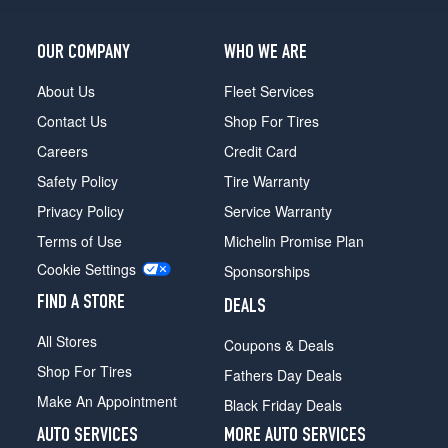
OUR COMPANY
WHO WE ARE
About Us
Fleet Services
Contact Us
Shop For Tires
Careers
Credit Card
Safety Policy
Tire Warranty
Privacy Policy
Service Warranty
Terms of Use
Michelin Promise Plan
Cookie Settings
Sponsorships
FIND A STORE
DEALS
All Stores
Coupons & Deals
Shop For Tires
Fathers Day Deals
Make An Appointment
Black Friday Deals
AUTO SERVICES
MORE AUTO SERVICES