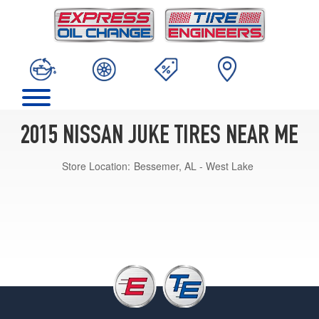
2015 NISSAN JUKE TIRES NEAR ME
Store Location:
Bessemer, AL - West Lake