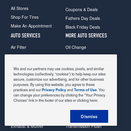
All Stores
Coupons & Deals
Shop For Tires
Fathers Day Deals
Make An Appointment
Black Friday Deals
AUTO SERVICES
MORE AUTO SERVICES
Air Filter
Oil Change
Alignment
Radiator
Batteries
Scheduled Maintenance
We and our partners may use cookies, pixels, and similar
Belts & Hoses
Shocks Struts
technologies (collectively, “cookies”) to help keep our sites
secure, customize our advertising, and for other business
Brake Pads
Alternator & Starter
purposes. By using this website, you agree to these
practices and our
Privacy Policy
and
Terms of Use
. You
Brake Rotors
State Inspection
can change your preferences by clicking the “Your Privacy
Car Diagnostic
Steering & Suspension
Choices” link in the footer of our sites or clicking here:
Cooling System
Tire Repair
Dismiss
DriveTrain
Tire Rotation & Balance
Exhaust & Muffler
Transmission Flush