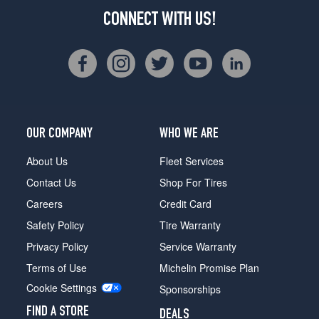
CONNECT WITH US!
OUR COMPANY
WHO WE ARE
About Us
Fleet Services
Contact Us
Shop For Tires
Careers
Credit Card
Safety Policy
Tire Warranty
Privacy Policy
Service Warranty
Terms of Use
Michelin Promise Plan
Cookie Settings
Sponsorships
FIND A STORE
DEALS