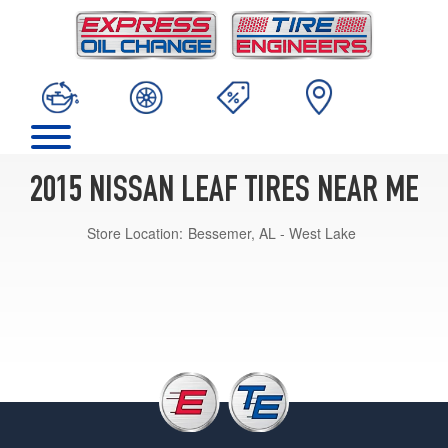
2015 NISSAN LEAF TIRES NEAR ME
Store Location:
Bessemer, AL - West Lake