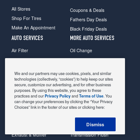
All Stores
Coupons & Deals
Shop For Tires
Fathers Day Deals
Make An Appointment
Black Friday Deals
AUTO SERVICES
MORE AUTO SERVICES
Air Filter
Oil Change
Alignment
Radiator
Batteries
Scheduled Maintenance
We and our partners may use cookies, pixels, and similar
Belts & Hoses
Shocks Struts
technologies (collectively, “cookies”) to help keep our sites
secure, customize our advertising, and for other business
Brake Pads
Alternator & Starter
purposes. By using this website, you agree to these
practices and our
Privacy Policy
and
Terms of Use
. You
Brake Rotors
State Inspection
can change your preferences by clicking the “Your Privacy
Car Diagnostic
Steering & Suspension
Choices” link in the footer of our sites or clicking here:
Cooling System
Tire Repair
Dismiss
DriveTrain
Tire Rotation & Balance
Exhaust & Muffler
Transmission Flush