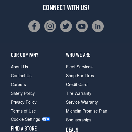
CONNECT WITH US!
OUR COMPANY
WHO WE ARE
About Us
Fleet Services
Contact Us
Shop For Tires
Careers
Credit Card
Safety Policy
Tire Warranty
Privacy Policy
Service Warranty
Terms of Use
Michelin Promise Plan
Cookie Settings
Sponsorships
FIND A STORE
DEALS