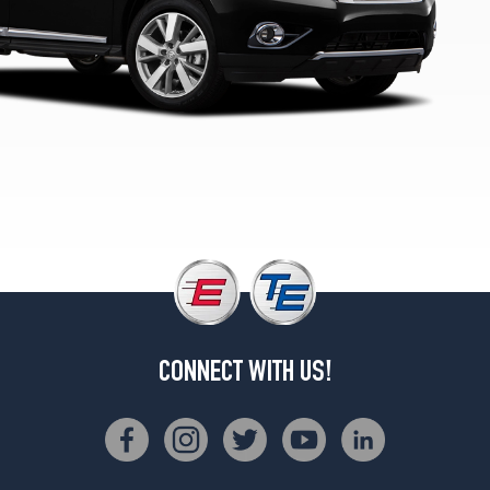
2
(235/55R20)
CONNECT WITH US!