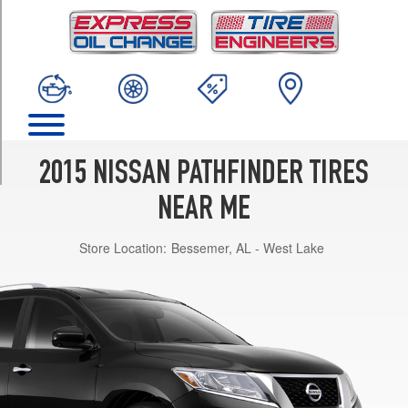
TRIM
S
Opt
1
(235/65R18)
SV
Opt
1
2015 NISSAN PATHFINDER TIRES
(235/65R18)
NEAR ME
SL
Opt
Store Location:
Bessemer, AL - West Lake
1
(235/65R18)
Platinum
Opt
1
(235/55R20)
Platinum
Opt