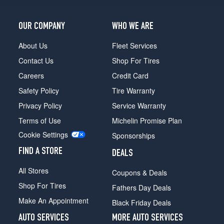
OUR COMPANY
WHO WE ARE
About Us
Fleet Services
Contact Us
Shop For Tires
Careers
Credit Card
Safety Policy
Tire Warranty
Privacy Policy
Service Warranty
Terms of Use
Michelin Promise Plan
Cookie Settings
Sponsorships
FIND A STORE
DEALS
All Stores
Coupons & Deals
Shop For Tires
Fathers Day Deals
Make An Appointment
Black Friday Deals
AUTO SERVICES
MORE AUTO SERVICES