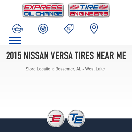
2015 NISSAN VERSA TIRES NEAR ME
Store Location:
Bessemer, AL - West Lake