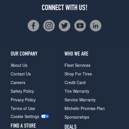
CONNECT WITH US!
OUR COMPANY
WHO WE ARE
About Us
Fleet Services
Contact Us
Shop For Tires
Careers
Credit Card
Safety Policy
Tire Warranty
Privacy Policy
Service Warranty
Terms of Use
Michelin Promise Plan
Cookie Settings
Sponsorships
FIND A STORE
DEALS