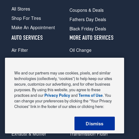
All Stores
Coupons & Deals
Shop For Tires
Fathers Day Deals
Make An Appointment
Black Friday Deals
AUTO SERVICES
MORE AUTO SERVICES
Air Filter
Oil Change
Alignment
Radiator
Batteries
Scheduled Maintenance
We and our partners may use cookies, pixels, and similar
Belts & Hoses
Shocks Struts
technologies (collectively, “cookies”) to help keep our sites
secure, customize our advertising, and for other business
Brake Pads
Alternator & Starter
purposes. By using this website, you agree to these
practices and our
Privacy Policy
and
Terms of Use
. You
Brake Rotors
State Inspection
can change your preferences by clicking the “Your Privacy
Car Diagnostic
Steering & Suspension
Choices” link in the footer of our sites or clicking here:
Cooling System
Tire Repair
Dismiss
DriveTrain
Tire Rotation & Balance
Exhaust & Muffler
Transmission Flush