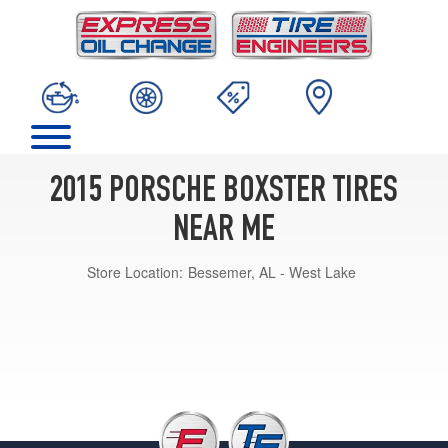
2015 PORSCHE BOXSTER TIRES
NEAR ME
Store Location:
Bessemer, AL - West Lake