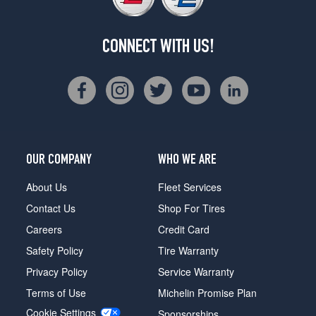
CONNECT WITH US!
OUR COMPANY
WHO WE ARE
About Us
Fleet Services
Contact Us
Shop For Tires
Careers
Credit Card
Safety Policy
Tire Warranty
Privacy Policy
Service Warranty
Terms of Use
Michelin Promise Plan
Cookie Settings
Sponsorships