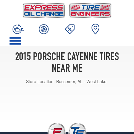
2015 PORSCHE CAYENNE TIRES
NEAR ME
Store Location:
Bessemer, AL - West Lake