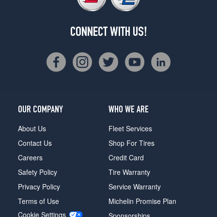
CONNECT WITH US!
OUR COMPANY
WHO WE ARE
About Us
Fleet Services
Contact Us
Shop For Tires
Careers
Credit Card
Safety Policy
Tire Warranty
Privacy Policy
Service Warranty
Terms of Use
Michelin Promise Plan
Cookie Settings
Sponsorships