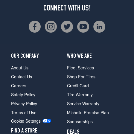
CONNECT WITH US!
OUR COMPANY
WHO WE ARE
About Us
Fleet Services
Contact Us
Shop For Tires
Careers
Credit Card
Safety Policy
Tire Warranty
Privacy Policy
Service Warranty
Terms of Use
Michelin Promise Plan
Cookie Settings
Sponsorships
FIND A STORE
DEALS