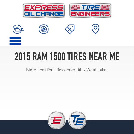
2015 RAM 1500 TIRES NEAR ME
Store Location:
Bessemer, AL - West Lake