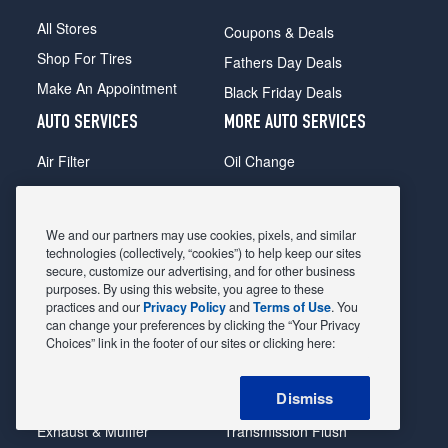
All Stores
Coupons & Deals
Shop For Tires
Fathers Day Deals
Make An Appointment
Black Friday Deals
AUTO SERVICES
MORE AUTO SERVICES
Air Filter
Oil Change
Alignment
Radiator
Batteries
Scheduled Maintenance
We and our partners may use cookies, pixels, and similar
Belts & Hoses
Shocks Struts
technologies (collectively, “cookies”) to help keep our sites
secure, customize our advertising, and for other business
Brake Pads
Alternator & Starter
purposes. By using this website, you agree to these
practices and our
Privacy Policy
and
Terms of Use
. You
Brake Rotors
State Inspection
can change your preferences by clicking the “Your Privacy
Car Diagnostic
Steering & Suspension
Choices” link in the footer of our sites or clicking here:
Cooling System
Tire Repair
Dismiss
DriveTrain
Tire Rotation & Balance
Exhaust & Muffler
Transmission Flush