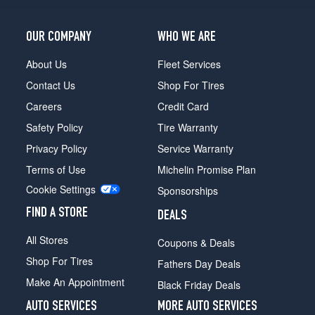
OUR COMPANY
WHO WE ARE
About Us
Fleet Services
Contact Us
Shop For Tires
Careers
Credit Card
Safety Policy
Tire Warranty
Privacy Policy
Service Warranty
Terms of Use
Michelin Promise Plan
Cookie Settings
Sponsorships
FIND A STORE
DEALS
All Stores
Coupons & Deals
Shop For Tires
Fathers Day Deals
Make An Appointment
Black Friday Deals
AUTO SERVICES
MORE AUTO SERVICES