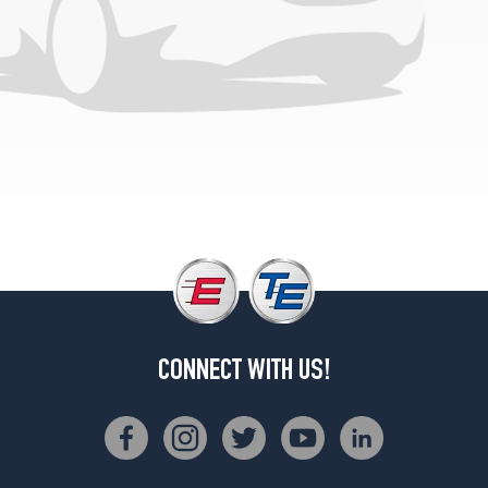
Opt
2
(285/60R20)
4x4
(DRW)
Opt
1
(235/80R17)
CONNECT WITH US!