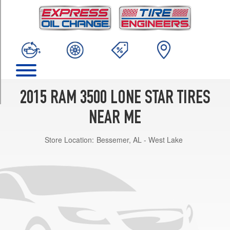
TRIM
4x2
Opt
1
(275/70R18)
4x2
Opt
2
2015 RAM 3500 LONE STAR TIRES
(285/60R20)
NEAR ME
4x2
(DRW)
Store Location:
Bessemer, AL - West Lake
Opt
1
(235/80R17)
4x4
Opt
1
(275/70R18)
4x4