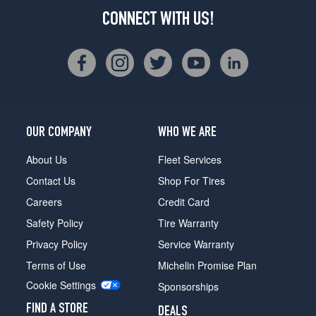
CONNECT WITH US!
OUR COMPANY
WHO WE ARE
About Us
Fleet Services
Contact Us
Shop For Tires
Careers
Credit Card
Safety Policy
Tire Warranty
Privacy Policy
Service Warranty
Terms of Use
Michelin Promise Plan
Cookie Settings
Sponsorships
FIND A STORE
DEALS