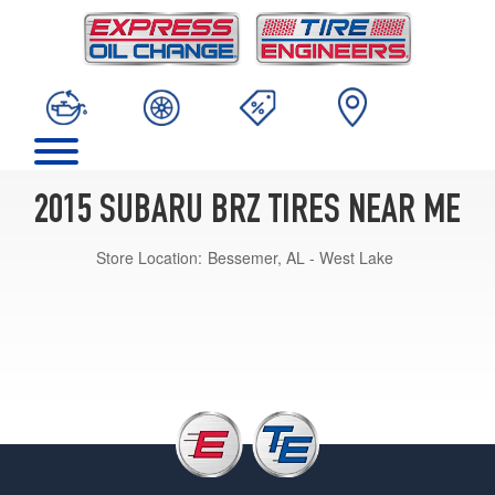
2015 SUBARU BRZ TIRES NEAR ME
Store Location:
Bessemer, AL - West Lake