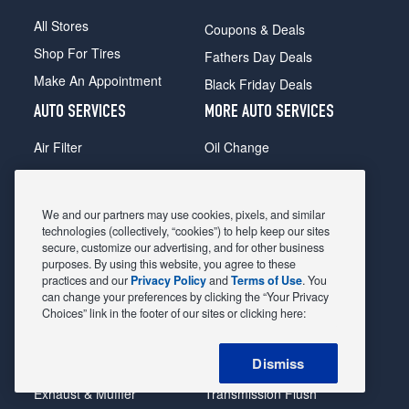
All Stores
Coupons & Deals
Shop For Tires
Fathers Day Deals
Make An Appointment
Black Friday Deals
AUTO SERVICES
MORE AUTO SERVICES
Air Filter
Oil Change
Alignment
Radiator
Batteries
Scheduled Maintenance
We and our partners may use cookies, pixels, and similar
Belts & Hoses
Shocks Struts
technologies (collectively, “cookies”) to help keep our sites
secure, customize our advertising, and for other business
Brake Pads
Alternator & Starter
purposes. By using this website, you agree to these
practices and our
Privacy Policy
and
Terms of Use
. You
Brake Rotors
State Inspection
can change your preferences by clicking the “Your Privacy
Car Diagnostic
Steering & Suspension
Choices” link in the footer of our sites or clicking here:
Cooling System
Tire Repair
Dismiss
DriveTrain
Tire Rotation & Balance
Exhaust & Muffler
Transmission Flush