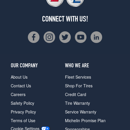
CONNECT WITH US!
OUR COMPANY
WHO WE ARE
About Us
Fleet Services
Contact Us
Shop For Tires
Careers
Credit Card
Safety Policy
Tire Warranty
Privacy Policy
Service Warranty
Terms of Use
Michelin Promise Plan
Cookie Settings
Sponsorships