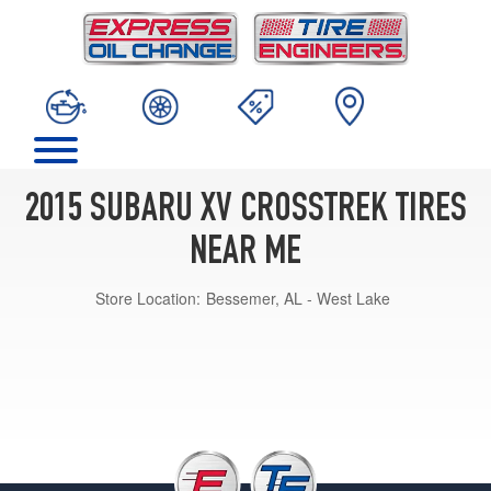
2015 SUBARU XV CROSSTREK TIRES
NEAR ME
Store Location:
Bessemer, AL - West Lake