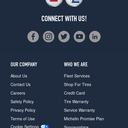
CONNECT WITH US!
OUR COMPANY
WHO WE ARE
About Us
Fleet Services
Contact Us
Shop For Tires
Careers
Credit Card
Safety Policy
Tire Warranty
Privacy Policy
Service Warranty
Terms of Use
Michelin Promise Plan
Cookie Settings
Sponsorships