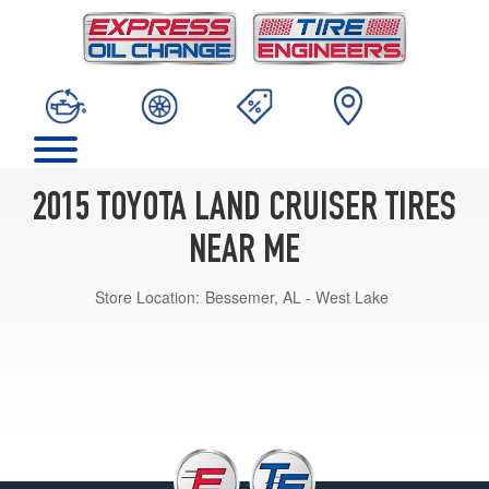
2015 TOYOTA LAND CRUISER TIRES
NEAR ME
Store Location:
Bessemer, AL - West Lake