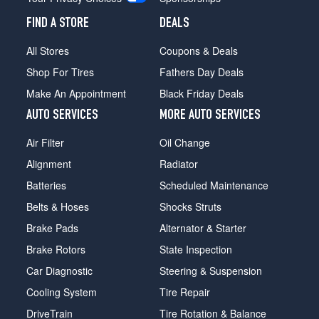
FIND A STORE
DEALS
All Stores
Coupons & Deals
Shop For Tires
Fathers Day Deals
Make An Appointment
Black Friday Deals
AUTO SERVICES
MORE AUTO SERVICES
Air Filter
Oil Change
Alignment
Radiator
Batteries
Scheduled Maintenance
Belts & Hoses
Shocks Struts
Brake Pads
Alternator & Starter
Brake Rotors
State Inspection
Car Diagnostic
Steering & Suspension
Cooling System
Tire Repair
DriveTrain
Tire Rotation & Balance