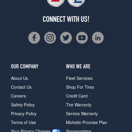
CONNECT WITH US!
OUR COMPANY
WHO WE ARE
About Us
Fleet Services
Contact Us
Shop For Tires
Careers
Credit Card
Safety Policy
Tire Warranty
Privacy Policy
Service Warranty
Terms of Use
Michelin Promise Plan
Your Privacy Choices
Sponsorships