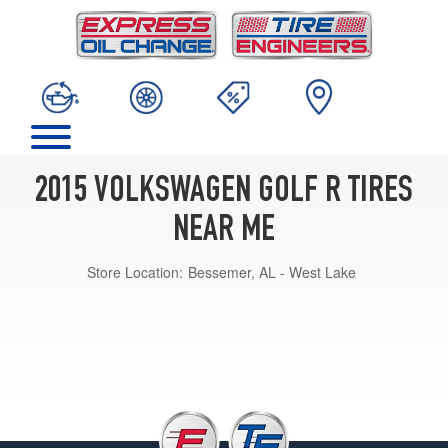
2015 VOLKSWAGEN GOLF R TIRES
NEAR ME
Store Location:
Bessemer, AL - West Lake