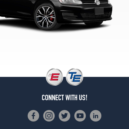
SE
Opt
1
(225/45R17)
TDI
S
Opt
1
(205/55R16)
TDI
SEL
Opt
1
(225/40R18)
CONNECT WITH US!