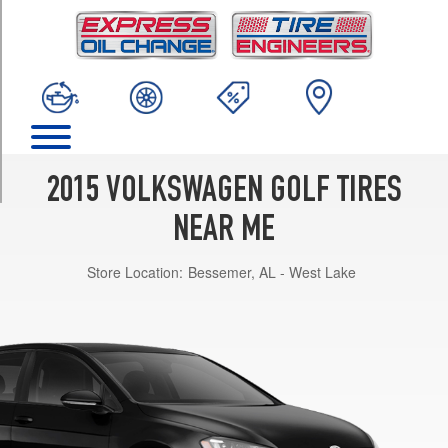
TRIM
Launch
Edition
Opt
1
(195/65R15)
S
Opt
2015 VOLKSWAGEN GOLF TIRES
1
(195/65R15)
NEAR ME
SE
Store Location:
Bessemer, AL - West Lake
Opt
1
(225/45R17)
SEL
Opt
1
(225/40R18)
TDI