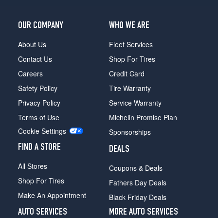
OUR COMPANY
WHO WE ARE
About Us
Fleet Services
Contact Us
Shop For Tires
Careers
Credit Card
Safety Policy
Tire Warranty
Privacy Policy
Service Warranty
Terms of Use
Michelin Promise Plan
Cookie Settings
Sponsorships
FIND A STORE
DEALS
All Stores
Coupons & Deals
Shop For Tires
Fathers Day Deals
Make An Appointment
Black Friday Deals
AUTO SERVICES
MORE AUTO SERVICES